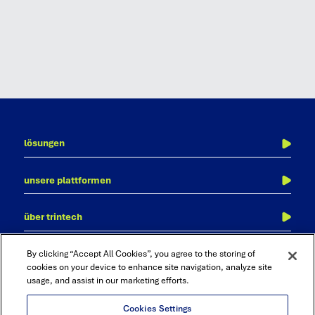
lösungen
finanzabschluss
unsere plattformen
transaktionsabgleich
adra
kontenabstimmung
über trintech
cadency
journalbuchung
über uns
finanzkonsolidierung, reporting und analytics
kontakt
By clicking “Accept All Cookies”, you agree to the storing of
warum trintech?
cookies on your device to enhance site navigation, analyze site
reporting & analyse
usage, and assist in our marketing efforts.
ressourcen
audit und compliance
karriere
Cookies Settings