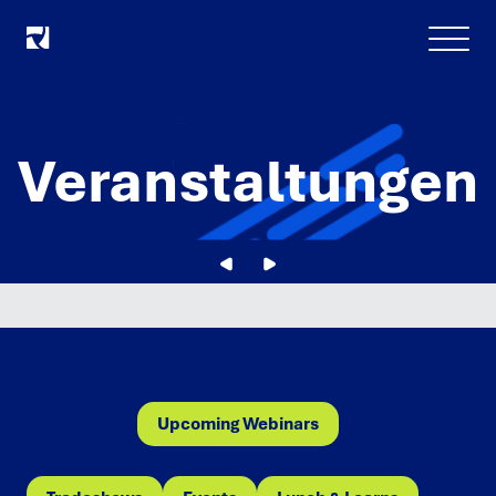
Menu
Veranstaltungen
Featured
Upcoming Webinars
Categories